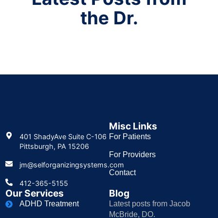
the Dr.
Misc Links
401 ShadyAve Suite C-106
For Patients
Pittsburgh, PA 15206
For Providers
jm@selforganizingsystems.com
Contact
412-365-5155
Our Services
Blog
ADHD Treatment
Latest posts from Jacob
McBride, DO.