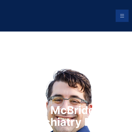
Jacob McBride, DO
Psychiatry Blog