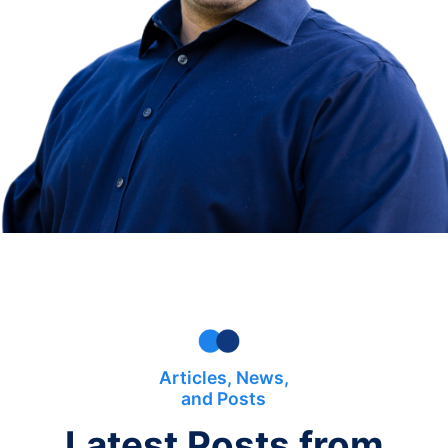
Articles, News,
and Posts
Latest Posts from